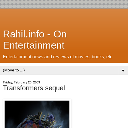
Rahil.info - On
Entertainment
Entertainment news and reviews of movies, books, etc.
▼
Friday, February 20, 2009
Transformers sequel