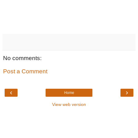
No comments:
Post a Comment
‹
›
Home
View web version