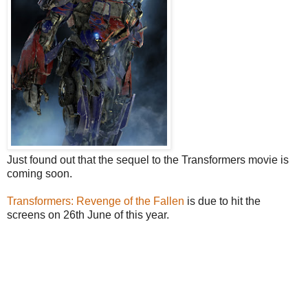
Just found out that the sequel to the Transformers movie is
coming soon.
Transformers: Revenge of the Fallen
is due to hit the
screens on 26th June of this year.