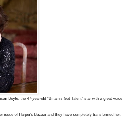
Susan Boyle, the 47-year-old "Britain’s Got Talent" star with a great voice
r issue of Harper's Bazaar and they have completely transformed her.