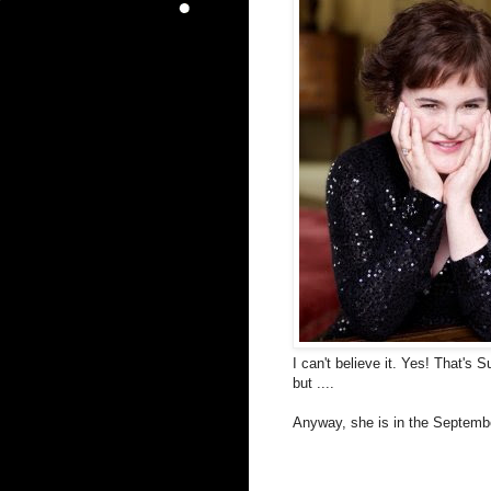
I can't believe it. Yes! That's 
but ....
Anyway, she is in the Septembe