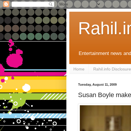
Rahil.
Entertainment news and
Home
Rahil.info Disclosure
Tuesday, August 11, 2009
Susan Boyle make