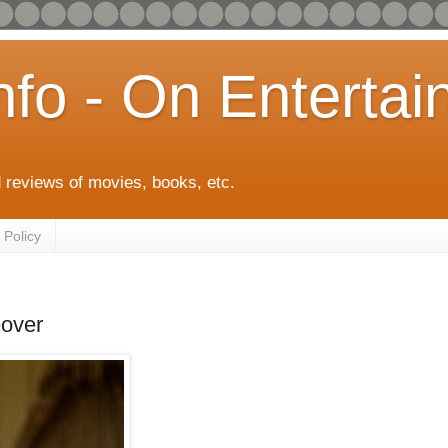
info - On Enterta
 reviews of movies, books, etc.
 Policy
over