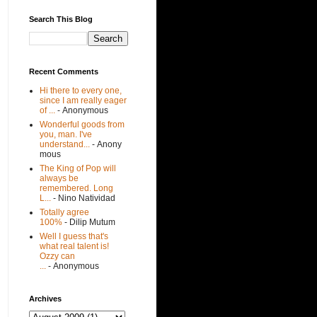
Search This Blog
Recent Comments
Hi there to every one,
since I am really eager
of ...
- Anonymous
Wonderful goods from
you, man. I've
understand...
- Anony
mous
The King of Pop will
always be
remembered. Long
L...
- Nino Natividad
Totally agree
100%
- Dilip Mutum
Well I guess that's
what real talent is!
Ozzy can
...
- Anonymous
Archives