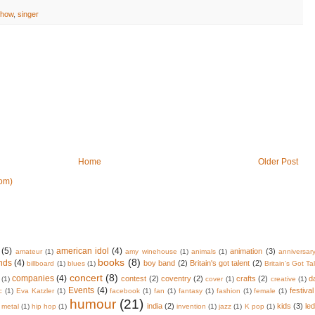
show
,
singer
Home
Older Post
om)
(5)
american idol
(4)
animation
(3)
amateur
(1)
amy winehouse
(1)
animals
(1)
anniversar
books
(8)
nds
(4)
boy band
(2)
Britain's got talent
(2)
billboard
(1)
blues
(1)
Britain’s Got Ta
concert
(8)
companies
(4)
contest
(2)
coventry
(2)
crafts
(2)
d
(1)
cover
(1)
creative
(1)
Events
(4)
festival
c
(1)
Eva Katzler
(1)
facebook
(1)
fan
(1)
fantasy
(1)
fashion
(1)
female
(1)
humour
(21)
india
(2)
kids
(3)
le
 metal
(1)
hip hop
(1)
invention
(1)
jazz
(1)
K pop
(1)