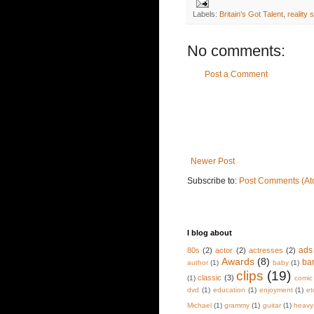
Labels:
Britain’s Got Talent
,
reality 
No comments:
Post a Comment
Newer Post
Subscribe to:
Post Comments (At
I blog about
ads
80s
(2)
actor
(2)
actresses
(2)
Awards
(8)
ba
author
(1)
baby
(1)
clips
(19)
classic
(3)
(1)
comic
dvd
(1)
education
(1)
enjoyment
(1)
et
Michael
(1)
grammy
(1)
guitar
(1)
heavy