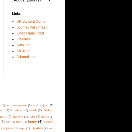
Links
UK Student Corner
Journey with Imaan
Good Halal Food
Freebies
Auto lah
Ah ok lah
Adamok.net
y
(1)
announcement
(1)
arab
(1)
art
(1)
celeb
(2)
lent
(1)
broadcast
(1)
children
ance
(2)
dolls
(2)
dancing
(1)
drugs
(1)
funny
(4)
(3)
film
(1)
food
(1)
george
d zeppelin
(3)
Lily Allen
(2)
legal
(1)
lost