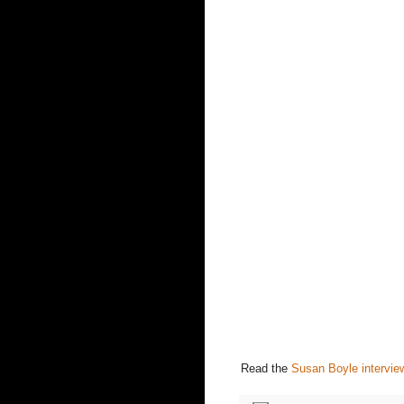
Read the
Susan Boyle intervie