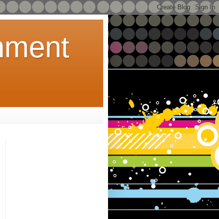
inment