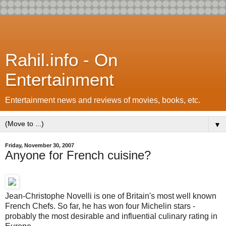
Rahil.info - On
Entertainment
Entertainment news and reviews of movies, books, etc.
▼
Friday, November 30, 2007
Anyone for French cuisine?
Jean-Christophe Novelli is one of Britain's most well known
French Chefs. So far, he has won four Michelin stars -
probably the most desirable and influential culinary rating in