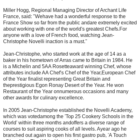
Miller Hogg, Regional Managing Director of Archant Life
France, said: "Wehave had a wonderful response to the
France Show so far from the public andare extremely excited
about working with one of the world's greatest Chefs.For
anyone with a love of French food, watching Jean-
Christophe Novelli inaction is a must."
Jean-Christophe, who started work at the age of 14 as a
baker in his hometown of Arras came to Britain in 1984. He
is a Michelin and 5AA Rosetteaward winning Chef, whose
attributes include AA Chef's Chef of the Year,European Chef
of the Year finalist representing Great Britain and
theprestigious Egon Ronay Desert of the Year. He won
Restaurant of the Year onnumerous occasions and many
other awards for culinary excellence.
In 2005 Jean-Christophe established the Novelli Academy,
which was votedamong the 'Top 25 Cookery Schools in the
World' within three months andoffers a diverse range of
courses to suit aspiring cooks of all levels. Ayear ago he
branched out again to open his first gastro pub, 'A Touch