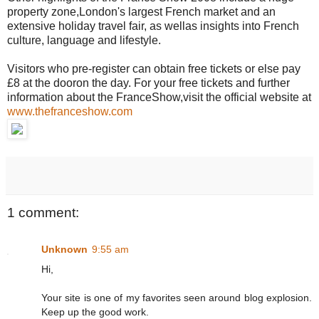
property zone,London's largest French market and an
extensive holiday travel fair, as wellas insights into French
culture, language and lifestyle.
Visitors who pre-register can obtain free tickets or else pay
£8 at the dooron the day. For your free tickets and further
information about the FranceShow,visit the official website at
www.thefranceshow.com
1 comment:
Unknown
9:55 am
Hi,
Your site is one of my favorites seen around blog explosion.
Keep up the good work.