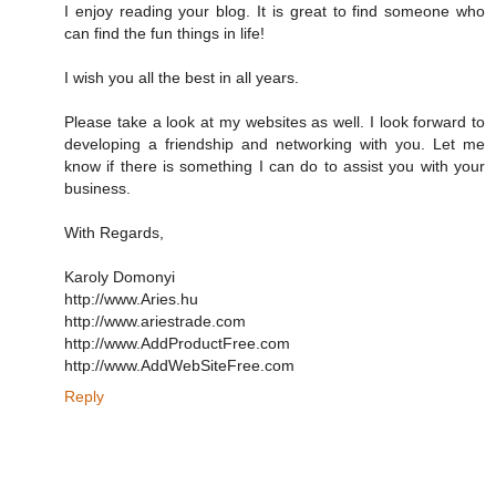
I enjoy reading your blog. It is great to find someone who
can find the fun things in life!
I wish you all the best in all years.
Please take a look at my websites as well. I look forward to
developing a friendship and networking with you. Let me
know if there is something I can do to assist you with your
business.
With Regards,
Karoly Domonyi
http://www.Aries.hu
http://www.ariestrade.com
http://www.AddProductFree.com
http://www.AddWebSiteFree.com
Reply