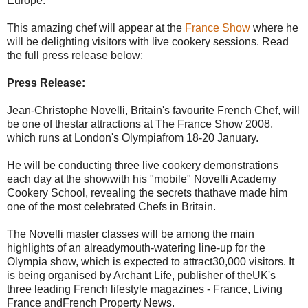
Europe.
This amazing chef will appear at the
France Show
where he
will be delighting visitors with live cookery sessions. Read
the full press release below:
Press Release:
Jean-Christophe Novelli, Britain's favourite French Chef, will
be one of thestar attractions at The France Show 2008,
which runs at London's Olympiafrom 18-20 January.
He will be conducting three live cookery demonstrations
each day at the showwith his "mobile" Novelli Academy
Cookery School, revealing the secrets thathave made him
one of the most celebrated Chefs in Britain.
The Novelli master classes will be among the main
highlights of an alreadymouth-watering line-up for the
Olympia show, which is expected to attract30,000 visitors. It
is being organised by Archant Life, publisher of theUK's
three leading French lifestyle magazines - France, Living
France andFrench Property News.