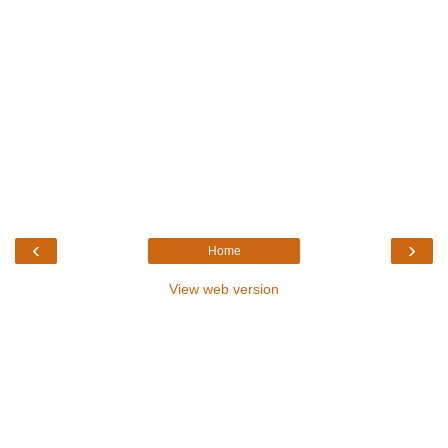
‹
›
Home
View web version