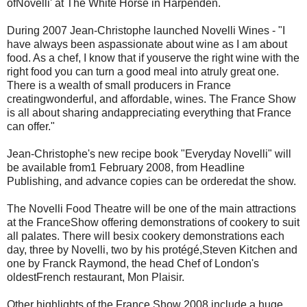
ofNovelli' at The White Horse in Harpenden.
During 2007 Jean-Christophe launched Novelli Wines - "I
have always been aspassionate about wine as I am about
food. As a chef, I know that if youserve the right wine with the
right food you can turn a good meal into atruly great one.
There is a wealth of small producers in France
creatingwonderful, and affordable, wines. The France Show
is all about sharing andappreciating everything that France
can offer."
Jean-Christophe's new recipe book "Everyday Novelli" will
be available from1 February 2008, from Headline
Publishing, and advance copies can be orderedat the show.
The Novelli Food Theatre will be one of the main attractions
at the FranceShow offering demonstrations of cookery to suit
all palates. There will besix cookery demonstrations each
day, three by Novelli, two by his protégé,Steven Kitchen and
one by Franck Raymond, the head Chef of London's
oldestFrench restaurant, Mon Plaisir.
Other highlights of the France Show 2008 include a huge