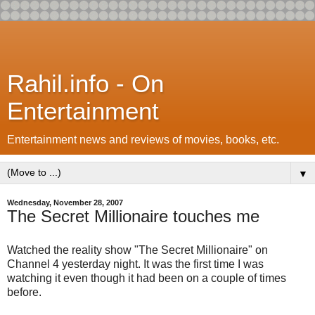
Rahil.info - On
Entertainment
Entertainment news and reviews of movies, books, etc.
▼
Wednesday, November 28, 2007
The Secret Millionaire touches me
Watched the reality show "The Secret Millionaire" on
Channel 4 yesterday night. It was the first time I was
watching it even though it had been on a couple of times
before.