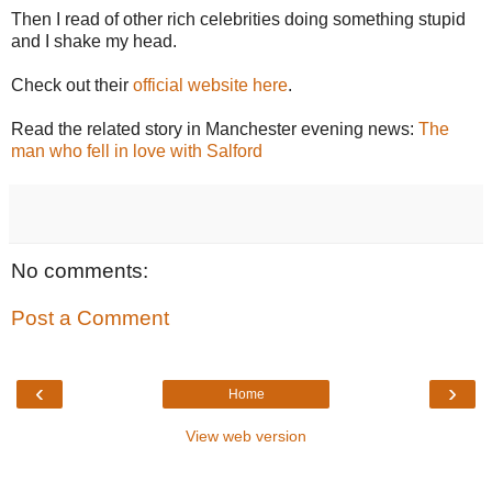
Then I read of other rich celebrities doing something stupid
and I shake my head.
Check out their
official website here
.
Read the related story in Manchester evening news:
The
man who fell in love with Salford
No comments:
Post a Comment
‹
›
Home
View web version