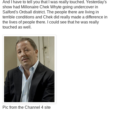
And I have to tell you that I was really touched. Yesterday's
show had Millonaire Chek Whyte going undercover in
Salford's Ordsall district. The people there are living in
terrible conditions and Chek did really made a difference in
the lives of people there. I could see that he was really
touched as well.
Pic from the Channel 4 site