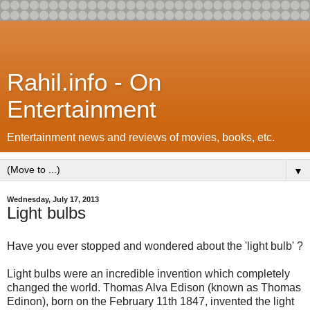
Rahil.info - On
Entertainment
Entertainment news and reviews of movies, books, etc.
▼
Wednesday, July 17, 2013
Light bulbs
Have you ever stopped and wondered about the 'light bulb' ?
Light bulbs were an incredible invention which completely
changed the world. Thomas Alva Edison (known as Thomas
Edinon), born on the February 11th 1847, invented the light