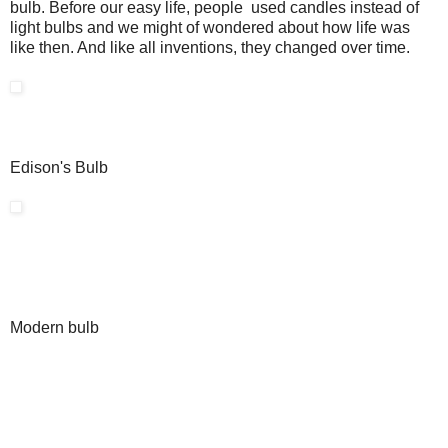
bulb. Before our easy life, people used candles instead of
light bulbs and we might of wondered about how life was
like then. And like all inventions, they changed over time.
Edison's Bulb
Modern bulb