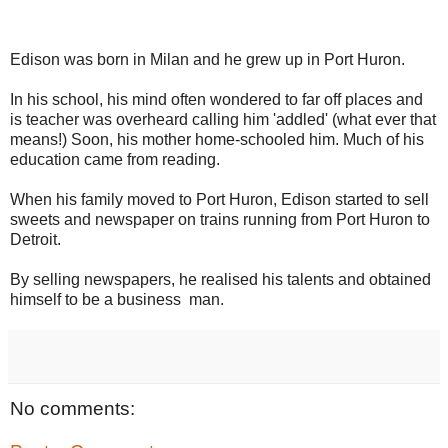
Edison was born in Milan and he grew up in Port Huron.
In his school, his mind often wondered to far off places and
is teacher was overheard calling him 'addled' (what ever that
means!) Soon, his mother home-schooled him. Much of his
education came from reading.
When his family moved to Port Huron, Edison started to sell
sweets and newspaper on trains running from Port Huron to
Detroit.
By selling newspapers, he realised his talents and obtained
himself to be a business man.
No comments: